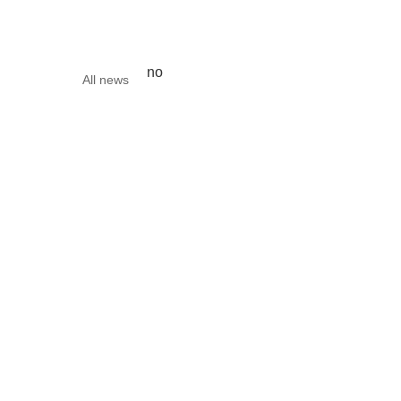
no
All news