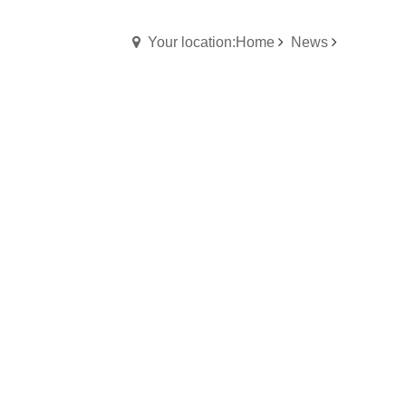
Your location:Home
News